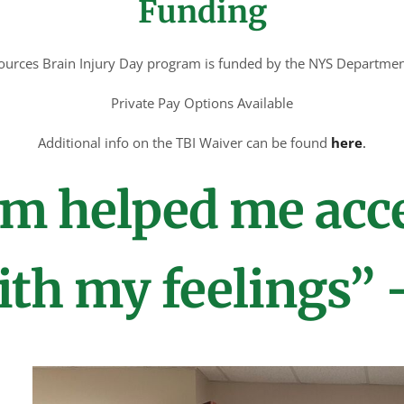
Funding
sources Brain Injury Day program is funded by the NYS Departme
Private Pay Options Available
Additional info on the TBI Waiver can be found
here
.
m helped me acc
th my feelings” 