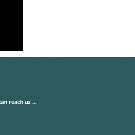
can reach us …