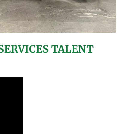
SERVICES TALENT