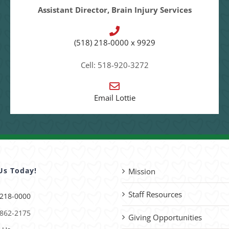
Assistant Director, Brain Injury Services
(518) 218-0000 x 9929
Cell: 518-920-3272
Email Lottie
Us Today!
Mission
Staff Resources
 218-0000
 862-2175
Giving Opportunities