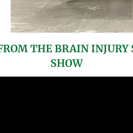
ROM THE BRAIN INJURY 
SHOW