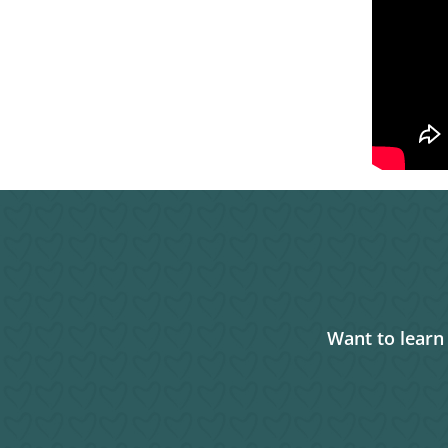
Want to learn