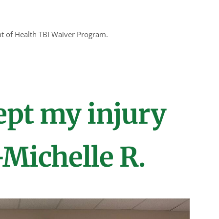
nt of Health TBI Waiver Program.
ept my injury
-Michelle R.