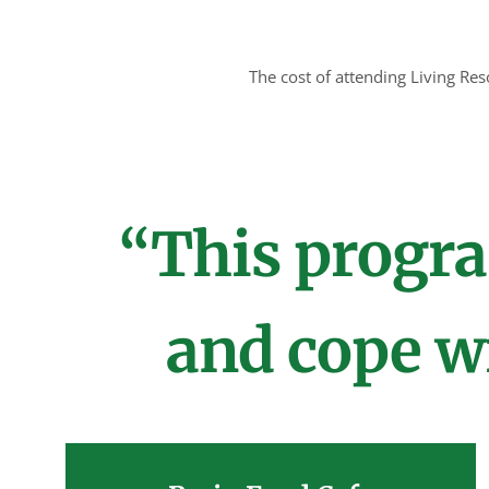
The cost of attending Living Re
“This progra
and cope wi