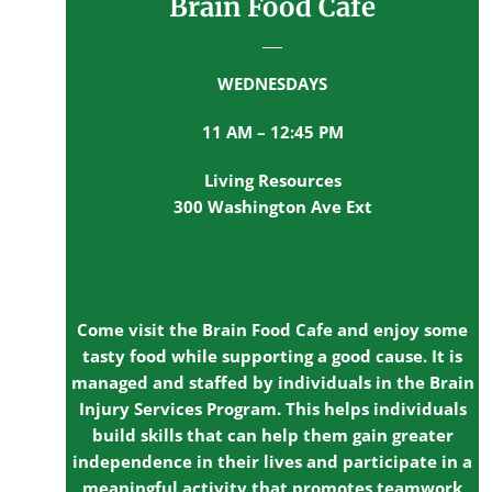
Brain Food Cafe
WEDNESDAYS
11 AM – 12:45 PM
Living Resources
300 Washington Ave Ext
Come visit the Brain Food Cafe and enjoy some
tasty food while supporting a good cause. It is
managed and staffed by individuals in the Brain
Injury Services Program. This helps individuals
build skills that can help them gain greater
independence in their lives and participate in a
meaningful activity that promotes teamwork