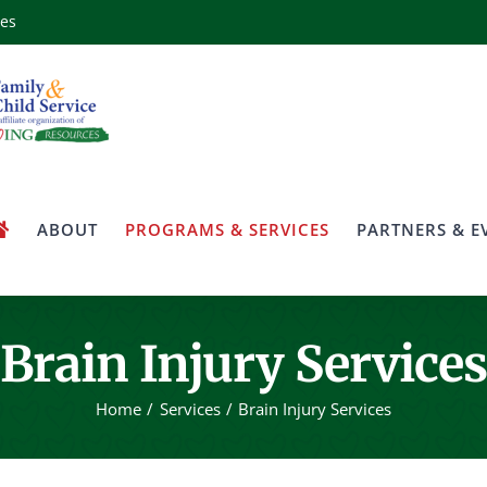
ces
ABOUT
PROGRAMS & SERVICES
PARTNERS & E
Brain Injury Services
Home
Services
Brain Injury Services