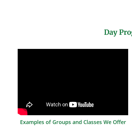
Day Pro
Examples of Groups and Classes We Offer