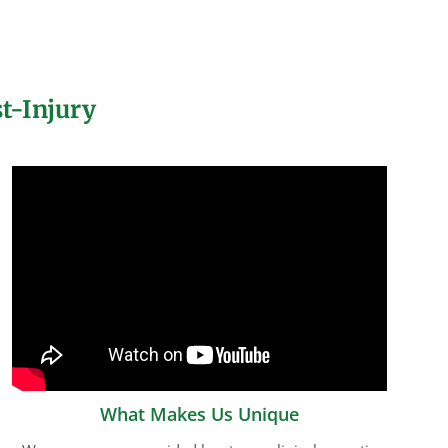
t-Injury
What Makes Us Unique