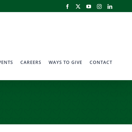
Facebook
X
YouTube
Instagram
LinkedIn
VENTS
CAREERS
WAYS TO GIVE
CONTACT