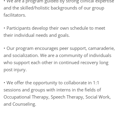
•
We are a program guided by strong clinical expertise
and the skilled/holistic backgrounds of our group
facilitators.
• Participants develop their own schedule to meet
their individual needs and goals.
• Our program encourages peer support, camaraderie,
and socialization. We are a community of individuals
who support each other in continued recovery long
post injury.
• We offer the opportunity to collaborate in 1:1
sessions and groups with interns in the fields of
Occupational Therapy, Speech Therapy, Social Work,
and Counseling.