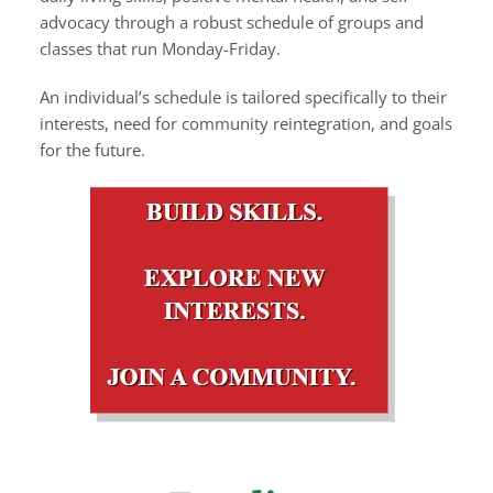
advocacy through a robust schedule of groups and
classes that run Monday-Friday.
An individual’s schedule is tailored specifically to their
interests, need for community reintegration, and goals
for the future.