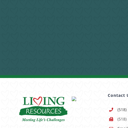
Contact 
(518)
(518)