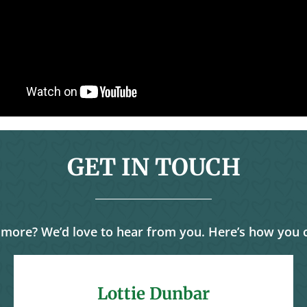
GET IN TOUCH
 more? We’d love to hear from you. Here’s how you 
Lottie Dunbar