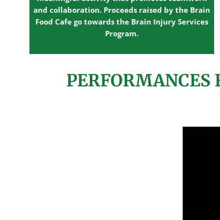
and collaboration. Proceeds raised by the Brain
Food Cafe go towards the Brain Injury Services
Program.
PERFORMANCES F