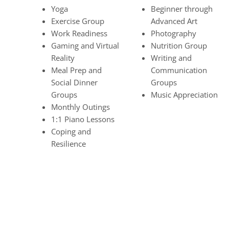
Yoga
Beginner through
Exercise Group
Advanced Art
Work Readiness
Photography
Gaming and Virtual
Nutrition Group
Reality
Writing and
Meal Prep and
Communication
Social Dinner
Groups
Groups
Music Appreciation
Monthly Outings
1:1 Piano Lessons
Coping and
Resilience