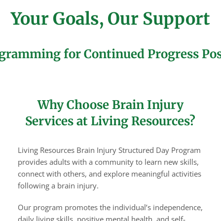
Your Goals, Our Support
gramming for Continued Progress Pos
Why Choose Brain Injury
Services at Living Resources?
Living Resources Brain Injury Structured Day Program
provides adults with a community to learn new skills,
connect with others, and explore meaningful activities
following a brain injury.
Our program promotes the individual’s independence,
daily living skills, positive mental health, and self-