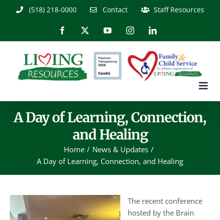
Skip
(518) 218-0000
Contact
Staff Resources
to
content
Facebook
X
YouTube
Instagram
LinkedIn
A Day of Learning, Connection,
and Healing
Home
News & Updates
A Day of Learning, Connection, and Healing
The recent conference
hosted by the Brain