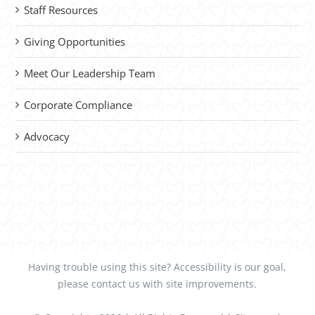
Staff Resources
Giving Opportunities
Meet Our Leadership Team
Corporate Compliance
Advocacy
Having trouble using this site?
Accessibility
is our goal,
please
contact us
with site improvements.