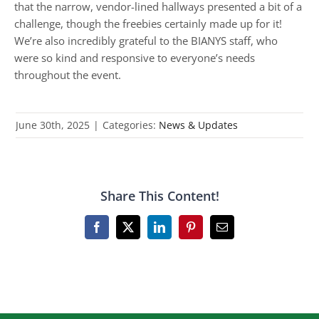
that the narrow, vendor-lined hallways presented a bit of a
challenge, though the freebies certainly made up for it!
We’re also incredibly grateful to the BIANYS staff, who
were so kind and responsive to everyone’s needs
throughout the event.
June 30th, 2025
|
Categories:
News & Updates
Share This Content!
Facebook
X
LinkedIn
Pinterest
Email