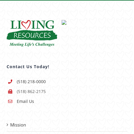
Contact Us Today!
(518) 218-0000
(518) 862-2175
Email Us
Mission