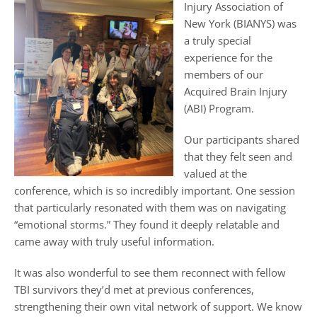
Injury Association of
New York (BIANYS) was
a truly special
experience for the
members of our
Acquired Brain Injury
(ABI) Program.
Our participants shared
that they felt seen and
valued at the
conference, which is so incredibly important. One session
that particularly resonated with them was on navigating
“emotional storms.” They found it deeply relatable and
came away with truly useful information.
It was also wonderful to see them reconnect with fellow
TBI survivors they’d met at previous conferences,
strengthening their own vital network of support. We know