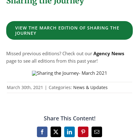
Sharing the Journey
VIEW THE MARCH EDITION OF SHARING THE
JOURNEY
Missed previous editions? Check out our
Agency News
page to see all editions from this past year!
March 30th, 2021
|
Categories:
News & Updates
Share This Content!
Facebook
X
LinkedIn
Pinterest
Email