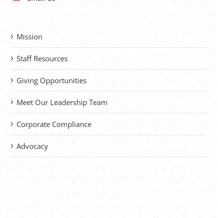
Mission
Staff Resources
Giving Opportunities
Meet Our Leadership Team
Corporate Compliance
Advocacy