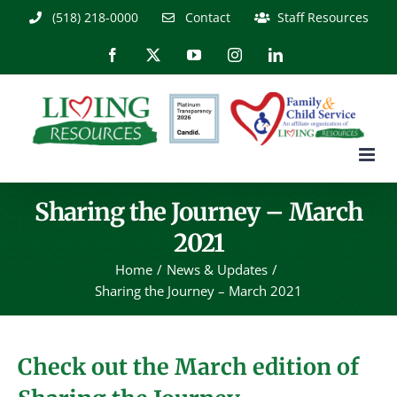
Skip
(518) 218-0000
Contact
Staff Resources
to
content
Facebook
X
YouTube
Instagram
LinkedIn
Sharing the Journey – March
2021
Home
News & Updates
Sharing the Journey – March 2021
Check out the March edition of