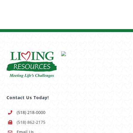
Contact Us Today!
(518) 218-0000
(518) 862-2175
Email Us