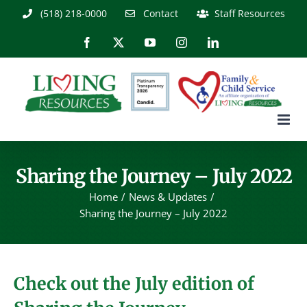
Skip
(518) 218-0000
Contact
Staff Resources
to
content
Facebook
X
YouTube
Instagram
LinkedIn
Sharing the Journey – July 2022
Home
News & Updates
Sharing the Journey – July 2022
Check out the July edition of