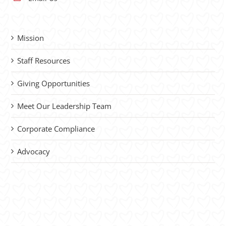
Mission
Staff Resources
Giving Opportunities
Meet Our Leadership Team
Corporate Compliance
Advocacy