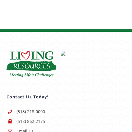
Contact Us Today!
(518) 218-0000
(518) 862-2175
Email Us