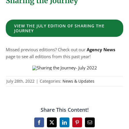
Sharing the Journey
VIEW THE JULY EDITION OF SHARING THE
JOURNEY
Missed previous editions? Check out our
Agency News
page to see all editions from this past year!
July 28th, 2022
|
Categories:
News & Updates
Share This Content!
Facebook
X
LinkedIn
Pinterest
Email