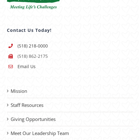
Contact Us Today!
(518) 218-0000
(518) 862-2175
Email Us
Mission
Staff Resources
Giving Opportunities
Meet Our Leadership Team