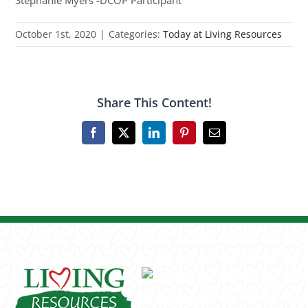
Stephanie Myers -DCOP Participant
October 1st, 2020
|
Categories:
Today at Living Resources
Share This Content!
Facebook
X
LinkedIn
Pinterest
Email