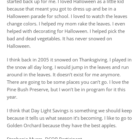
started back up for me. I loved Halloween as a little kid
because that meant you got to dress up and be in a
Halloween parade for school. I loved to watch the leaves
change colors. I helped my mom rake the leaves. I even
helped with decorating for Halloween. I helped pick the
bad and dead vegetables. It has never snowed on
Halloween.
I think back in 2005 it snowed on Thanksgiving. I played in
the snow all day long. I would jump in the leaves and run
around in the leaves. It doesn’t exist for me anymore.
There are going to be some places you can’t go. I love the
Pine Bush Preserve, but I won’t be in program for it this
year.
I think that Day Light Savings is something we should keep
because it tells us what season it’s becoming. I like to go to
Golden Orchard because they have the best apples.