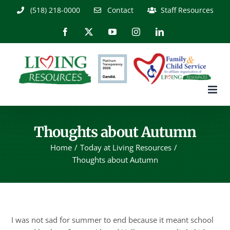
Skip
(518) 218-0000
Contact
Staff Resources
to
content
Facebook
X
YouTube
Instagram
LinkedIn
Thoughts about Autumn
Home
Today at Living Resources
Thoughts about Autumn
I was not sad for summer to end because it meant school