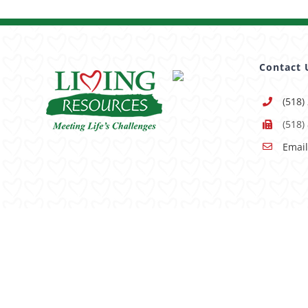
Contact 
(518)
(518)
Email
Having trouble using this site?
Accessibility
is our goal, 
© Copyright -
2026 | All Rights Reserved |
Sitemap
|
Pri