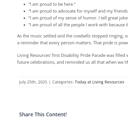
“I am proud to be here.”
“I am proud to advocate for myself and my friends
“I am proud of my sense of humor. I tell great joke
“I am proud of all the people I work with because th
As the music settled and the cowbells stopped ringing, o
a reminder that every person matters. That pride is power
Living Resources’ first Disability Pride Parade was filled 
future celebrations, and reminded us all that when we lif
July 25th, 2025
|
Categories:
Today at Living Resources
Share This Content!