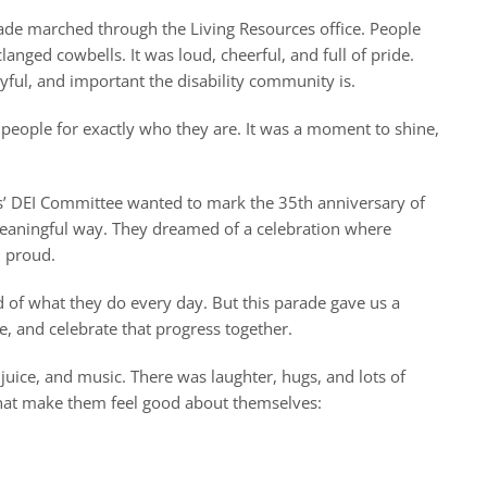
arade marched through the Living Resources office. People
ed cowbells. It was loud, cheerful, and full of pride.
ful, and important the disability community is.
e people for exactly who they are. It was a moment to shine,
es’ DEI Committee wanted to mark the 35th anniversary of
 meaningful way. They dreamed of a celebration where
d proud.
d of what they do every day. But this parade gave us a
, and celebrate that progress together.
juice, and music. There was laughter, hugs, and lots of
that make them feel good about themselves: