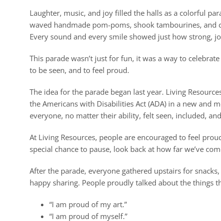
Laughter, music, and joy filled the halls as a colorful p
waved handmade pom-poms, shook tambourines, and clang
Every sound and every smile showed just how strong, joy
This parade wasn’t just for fun, it was a way to celebrat
to be seen, and to feel proud.
The idea for the parade began last year. Living Resourc
the Americans with Disabilities Act (ADA) in a new and
everyone, no matter their ability, felt seen, included, an
At Living Resources, people are encouraged to feel prou
special chance to pause, look back at how far we’ve come
After the parade, everyone gathered upstairs for snacks, 
happy sharing. People proudly talked about the things 
“I am proud of my art.”
“I am proud of myself.”