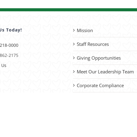
Us Today!
Mission
Staff Resources
 218-0000
 862-2175
Giving Opportunities
 Us
Meet Our Leadership Team
Corporate Compliance
Advocacy
please
contact us
with site improvements.
vacy Policy
| Website by
Capital District Digital