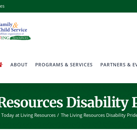
ces
ABOUT
PROGRAMS & SERVICES
PARTNERS & E
Resources Disability 
Today at Living Resources
The Living Resources Disability Prid