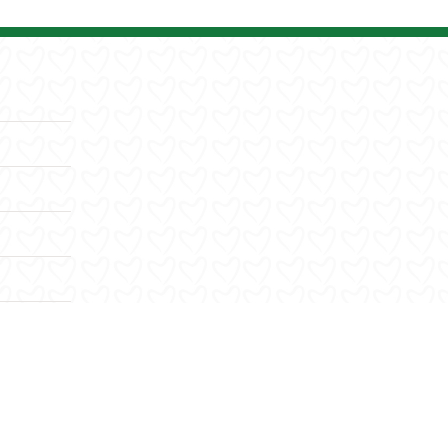
Facebook
X
YouTube
Instagram
LinkedIn