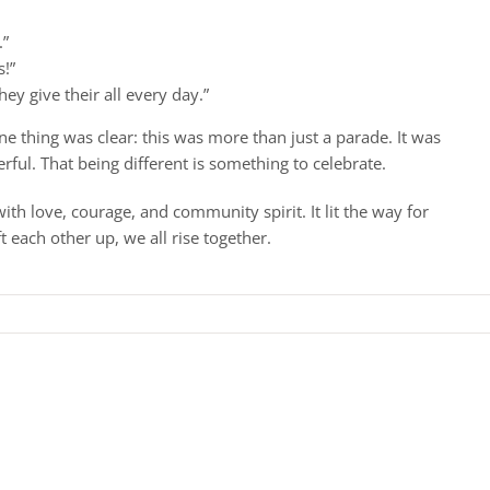
.”
s!”
ey give their all every day.”
ne thing was clear: this was more than just a parade. It was
ful. That being different is something to celebrate.
with love, courage, and community spirit. It lit the way for
t each other up, we all rise together.