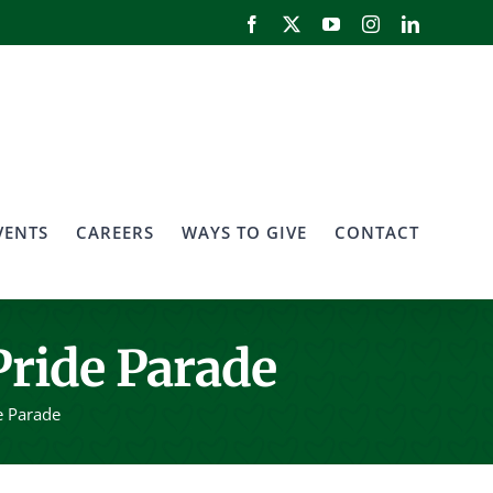
Facebook
X
YouTube
Instagram
LinkedIn
VENTS
CAREERS
WAYS TO GIVE
CONTACT
Pride Parade
e Parade