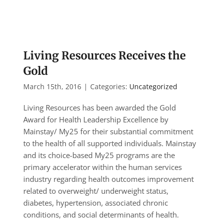
Living Resources Receives the
Gold
March 15th, 2016
|
Categories:
Uncategorized
Living Resources has been awarded the Gold
Award for Health Leadership Excellence by
Mainstay/ My25 for their substantial commitment
to the health of all supported individuals. Mainstay
and its choice-based My25 programs are the
primary accelerator within the human services
industry regarding health outcomes improvement
related to overweight/ underweight status,
diabetes, hypertension, associated chronic
conditions, and social determinants of health.