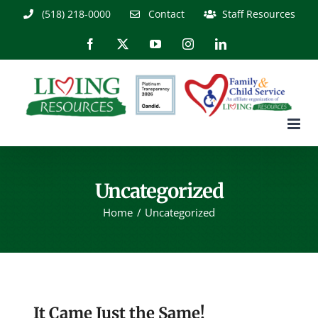
Skip
(518) 218-0000
Contact
Staff Resources
to
content
Facebook
X
YouTube
Instagram
LinkedIn
Uncategorized
Home
Uncategorized
It Came Just the Same!