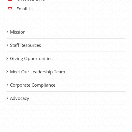
Email Us
Mission
Staff Resources
Giving Opportunities
Meet Our Leadership Team
Corporate Compliance
Advocacy