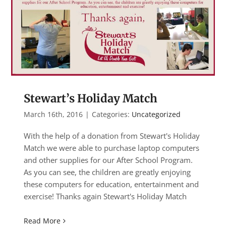
Stewart’s Holiday Match
March 16th, 2016
|
Categories:
Uncategorized
With the help of a donation from Stewart's Holiday
Match we were able to purchase laptop computers
and other supplies for our After School Program.
As you can see, the children are greatly enjoying
these computers for education, entertainment and
exercise! Thanks again Stewart's Holiday Match
Read More