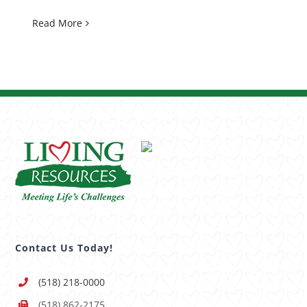
Read More
Contact Us Today!
(518) 218-0000
(518) 862-2175