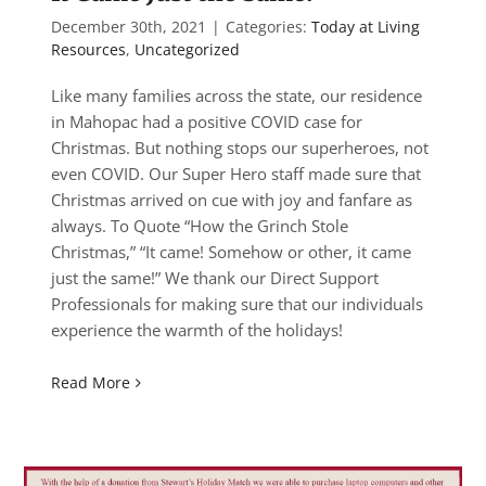
December 30th, 2021
|
Categories:
Today at Living
Resources
,
Uncategorized
Like many families across the state, our residence
in Mahopac had a positive COVID case for
Christmas. But nothing stops our superheroes, not
even COVID. Our Super Hero staff made sure that
Christmas arrived on cue with joy and fanfare as
always. To Quote “How the Grinch Stole
Christmas,” “It came! Somehow or other, it came
just the same!” We thank our Direct Support
Professionals for making sure that our individuals
experience the warmth of the holidays!
Read More