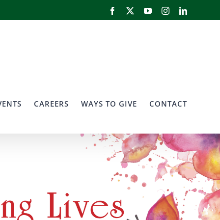
Facebook
X
YouTube
Instagram
LinkedIn
VENTS
CAREERS
WAYS TO GIVE
CONTACT