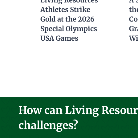
Living Resources
A 
Athletes Strike
th
Gold at the 2026
Co
Special Olympics
Gr
USA Games
Wi
How can Living Resourc
challenges?