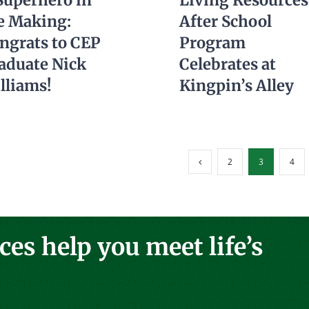
Superhero in
Living Resources
e Making:
After School
ngrats to CEP
Program
aduate Nick
Celebrates at
lliams!
Kingpin’s Alley
2
3
4
es help you meet life’s