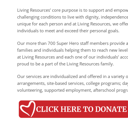
Living Resources’ core purpose is to support and empower 
challenging conditions to live with dignity, independen
unique for each person and at Living Resources, we offe
individuals to meet and exceed their personal goals.
Our more than 700 Super Hero staff members provide a 
families and individuals helping them to reach new leve
at Living Resources and each one of our individuals’ a
proud to be a part of the Living Resources family.
Our services are individualized and offered in a variety 
arrangements, site-based services, college programs; da
volunteering, supported employment, afterschool progr