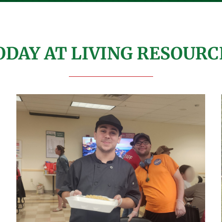
ODAY AT LIVING RESOURC