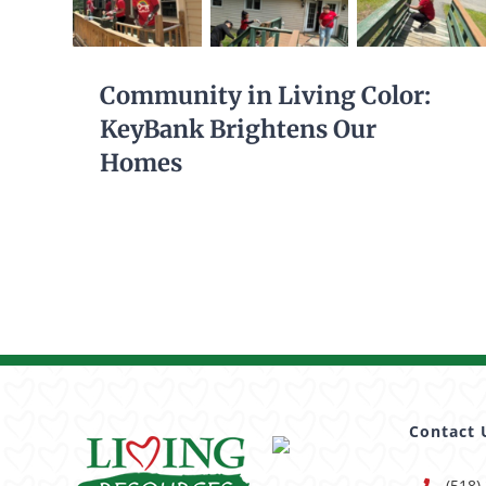
Community in Living Color:
KeyBank Brightens Our
Homes
Contact 
(518)