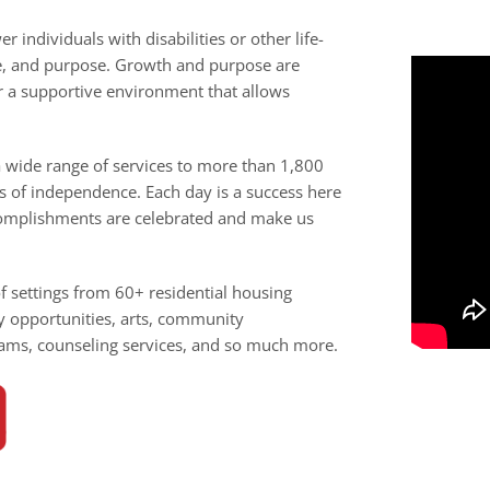
individuals with disabilities or other life-
ce, and purpose. Growth and purpose are
r a supportive environment that allows
wide range of services to more than 1,800
ls of independence. Each day is a success here
ccomplishments are celebrated and make us
of settings from 60+ residential housing
y opportunities, arts, community
ams, counseling services, and so much more.