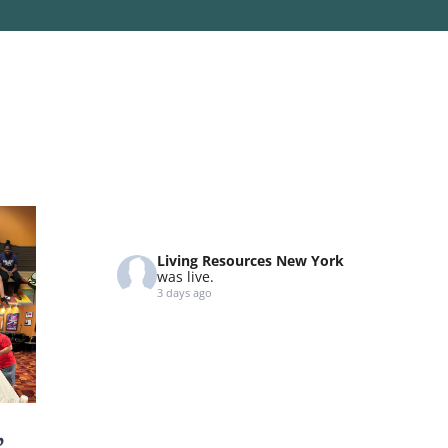
Living Resources New York
was live.
3 days ago