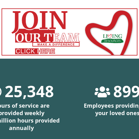
25,348
89
urs of service are
Employees providin
provided weekly
your loved one
million hours provided
annually