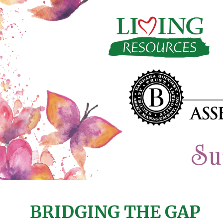
BRIDGING THE GAP