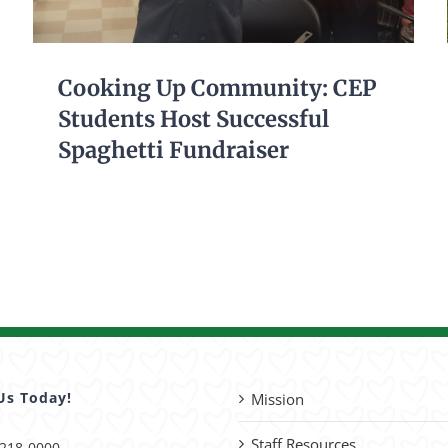
Cooking Up Community: CEP
Students Host Successful
Spaghetti Fundraiser
Us Today!
Mission
Staff Resources
 218-0000