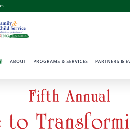
ces
ABOUT
PROGRAMS & SERVICES
PARTNERS & E