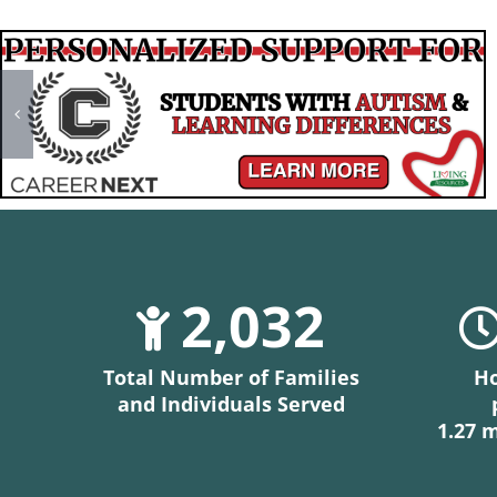
2,032
Total Number of Families
Ho
and Individuals Served
1.27 