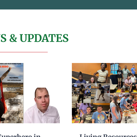
S & UPDATES