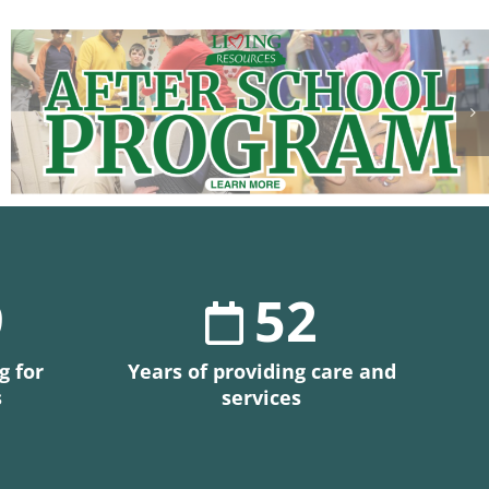
9
52
g for
Years of providing care and
s
services