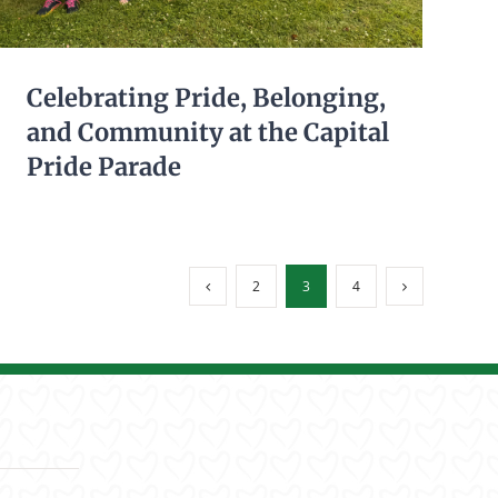
meaningful employment,
independence, and the opportunity
to contribute their uniq
...
See More
Celebrating Pride, Belonging,
and Community at the Capital
Pride Parade
155
3
13
View on Facebook
·
Share
2
3
4
Living Resources New York
5 days ago
Don’t forget! Fogg's Automotive will
be hosting a Brooks BBQ
Fundraiser to benefit Living