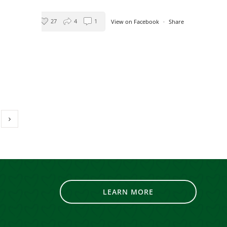
’
27
4
1
View on Facebook
·
Share
Living Resources New York
3 days ago
Leave the cooking to us tonight!
Starting at 3:30PM Fogg's
Automotive will be hosting a
Brooks BBQ to benefit Living
Resources’ programs and services!
Stop on by 642 Saratoga Rd in
Scotia and get a delicious
dinner for a great cause!
LEARN MORE