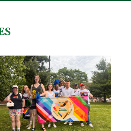
9
4
0
View on Facebook
·
Share
ES
Living Resources New York
4 days ago
"I show everyone I have a job and
my own money."
Meet Christina H.! Christina has
been working in Administration at
Community Care Physicians
for
two years, labeling and preparing
important documents for doctors
and patients.
Through Living Resources’
Supported Employment Program,
individuals like Christina gain