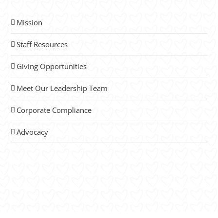
Mission
Staff Resources
Giving Opportunities
Meet Our Leadership Team
Corporate Compliance
Advocacy