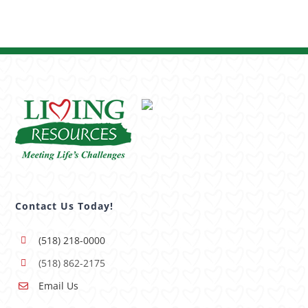
Contact Us Today!
(518) 218-0000
(518) 862-2175
Email Us