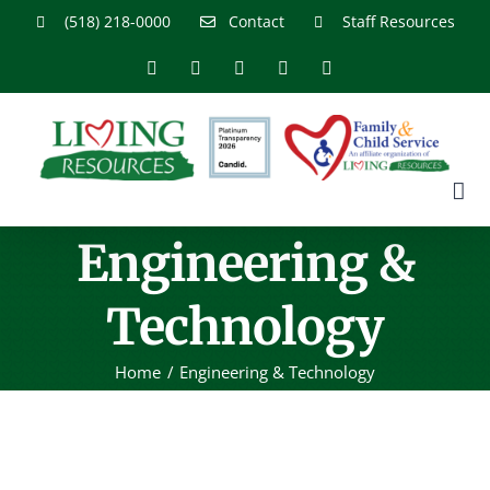
Skip
(518) 218-0000
Contact
Staff Resources
to
content
Facebook
X
YouTube
Instagram
LinkedIn
Engineering &
Technology
Home
Engineering & Technology