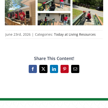
June 23rd, 2026
|
Categories:
Today at Living Resources
Share This Content!
Facebook
X
LinkedIn
Pinterest
Email