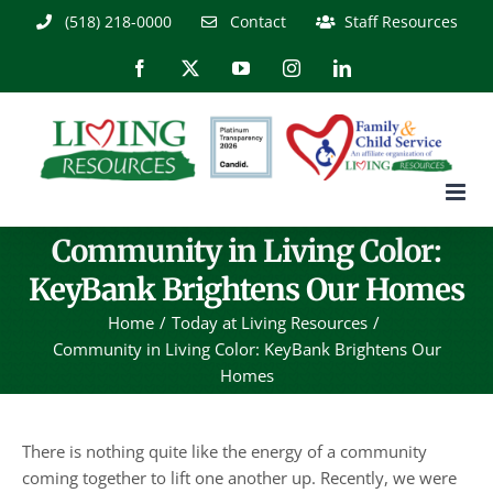
Skip
(518) 218-0000
Contact
Staff Resources
to
content
Facebook
X
YouTube
Instagram
LinkedIn
Community in Living Color:
KeyBank Brightens Our Homes
Home
Today at Living Resources
Community in Living Color: KeyBank Brightens Our
Homes
There is nothing quite like the energy of a community
coming together to lift one another up. Recently, we were