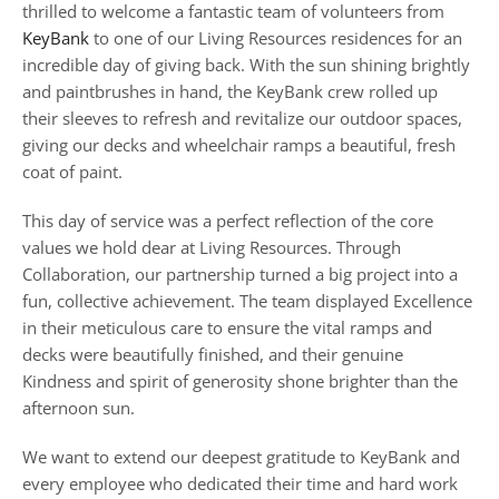
thrilled to welcome a fantastic team of volunteers from
KeyBank
to one of our Living Resources residences for an
incredible day of giving back. With the sun shining brightly
and paintbrushes in hand, the KeyBank crew rolled up
their sleeves to refresh and revitalize our outdoor spaces,
giving our decks and wheelchair ramps a beautiful, fresh
coat of paint.
This day of service was a perfect reflection of the core
values we hold dear at Living Resources. Through
Collaboration, our partnership turned a big project into a
fun, collective achievement. The team displayed Excellence
in their meticulous care to ensure the vital ramps and
decks were beautifully finished, and their genuine
Kindness and spirit of generosity shone brighter than the
afternoon sun.
We want to extend our deepest gratitude to KeyBank and
every employee who dedicated their time and hard work