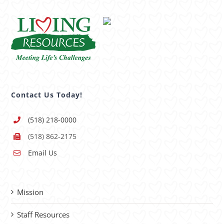
Contact Us Today!
(518) 218-0000
(518) 862-2175
Email Us
Mission
Staff Resources