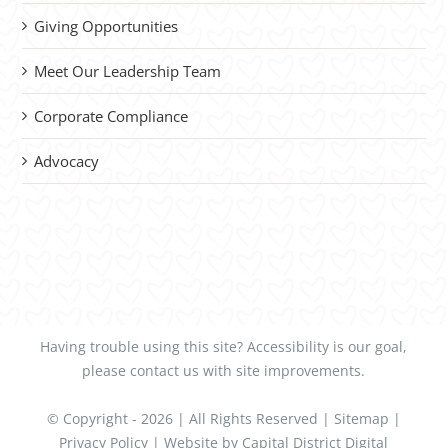
Giving Opportunities
Meet Our Leadership Team
Corporate Compliance
Advocacy
Having trouble using this site?
Accessibility
is our goal,
please
contact us
with site improvements.
© Copyright -
2026 | All Rights Reserved |
Sitemap
|
Privacy Policy
| Website by
Capital District Digital