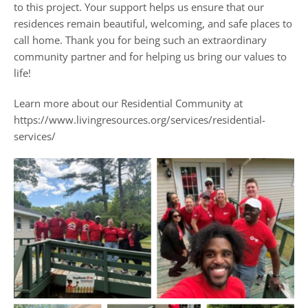
to this project. Your support helps us ensure that our
residences remain beautiful, welcoming, and safe places to
call home. Thank you for being such an extraordinary
community partner and for helping us bring our values to
life!
Learn more about our Residential Community at
https://www.livingresources.org/services/residential-
services/