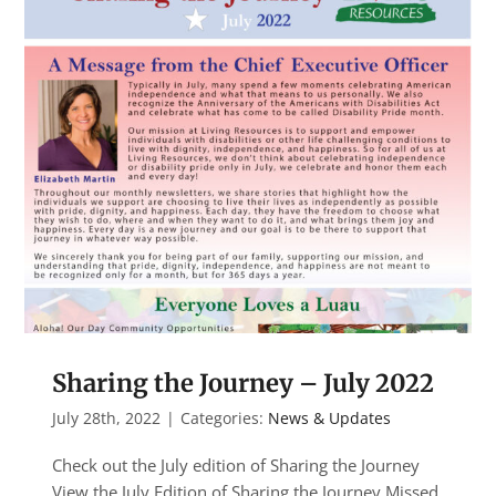
Sharing the Journey – July 2022
July 28th, 2022
|
Categories:
News & Updates
Check out the July edition of Sharing the Journey
View the July Edition of Sharing the Journey Missed