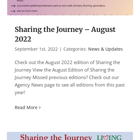
Sharing the Journey – August
2022
September 1st, 2022
|
Categories:
News & Updates
Check out the August 2022 edition of Sharing the
Journey View the August Edition of Sharing the
Journey Missed previous editions? Check out our
Agency News page to see all editions from this past
year!
Read More