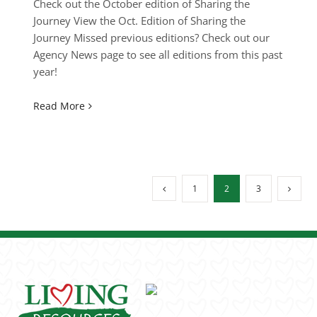
Check out the October edition of Sharing the
Journey View the Oct. Edition of Sharing the
Journey Missed previous editions? Check out our
Agency News page to see all editions from this past
year!
Read More
1
2
3