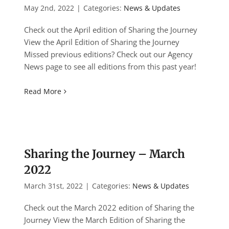
May 2nd, 2022
|
Categories:
News & Updates
Check out the April edition of Sharing the Journey
View the April Edition of Sharing the Journey
Missed previous editions? Check out our Agency
News page to see all editions from this past year!
Read More
Sharing the Journey – March
2022
March 31st, 2022
|
Categories:
News & Updates
Check out the March 2022 edition of Sharing the
Journey View the March Edition of Sharing the