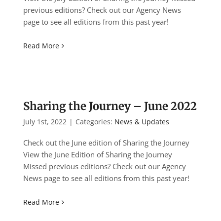
previous editions? Check out our Agency News
page to see all editions from this past year!
Read More
Sharing the Journey – June 2022
July 1st, 2022
|
Categories:
News & Updates
Check out the June edition of Sharing the Journey
View the June Edition of Sharing the Journey
Missed previous editions? Check out our Agency
News page to see all editions from this past year!
Read More