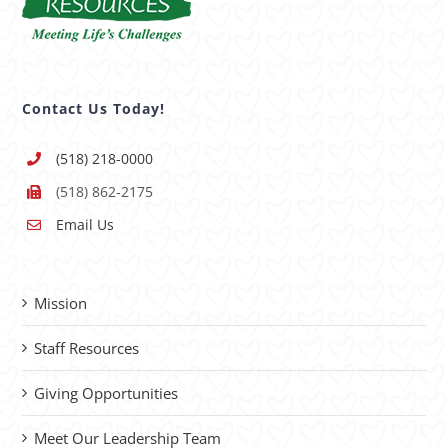
Contact Us Today!
(518) 218-0000
(518) 862-2175
Email Us
Mission
Staff Resources
Giving Opportunities
Meet Our Leadership Team