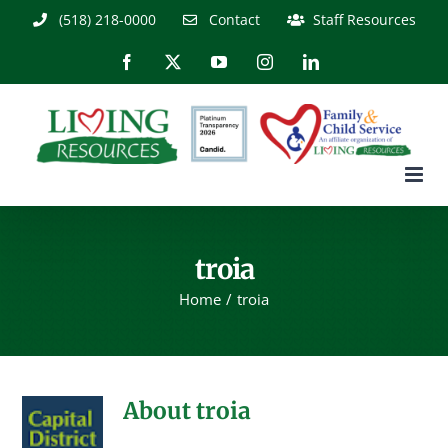
Skip
(518) 218-0000
Contact
Staff Resources
to
content
Facebook
X
YouTube
Instagram
LinkedIn
troia
Home
troia
About
troia