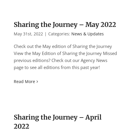
Sharing the Journey – May 2022
May 31st, 2022
|
Categories:
News & Updates
Check out the May edition of Sharing the Journey
View the May Edition of Sharing the Journey Missed
previous editions? Check out our Agency News
page to see all editions from this past year!
Read More
Sharing the Journey – April
2022