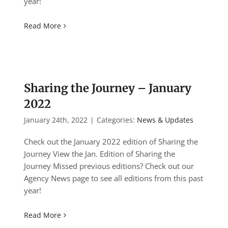
year!
Read More
Sharing the Journey – January
2022
January 24th, 2022
|
Categories:
News & Updates
Check out the January 2022 edition of Sharing the
Journey View the Jan. Edition of Sharing the
Journey Missed previous editions? Check out our
Agency News page to see all editions from this past
year!
Read More