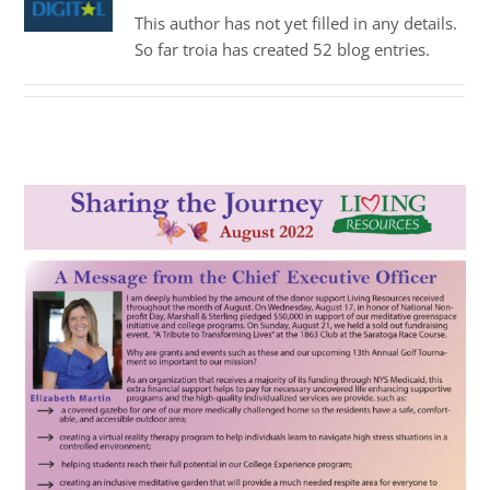
This author has not yet filled in any details.
So far troia has created 52 blog entries.