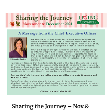
Sharing the Journey – Nov.&