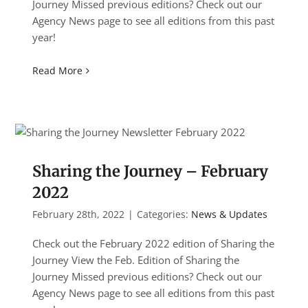
Journey Missed previous editions? Check out our
Agency News page to see all editions from this past
year!
Read More
Sharing the Journey – February
2022
February 28th, 2022
|
Categories:
News & Updates
Check out the February 2022 edition of Sharing the
Journey View the Feb. Edition of Sharing the
Journey Missed previous editions? Check out our
Agency News page to see all editions from this past