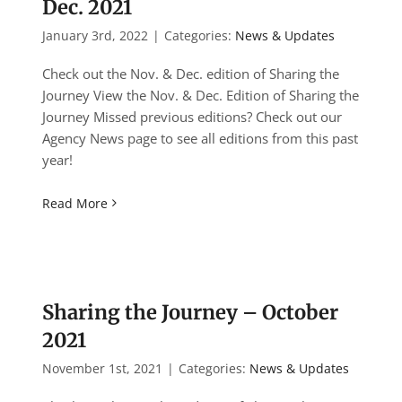
Dec. 2021
January 3rd, 2022
|
Categories:
News & Updates
Check out the Nov. & Dec. edition of Sharing the
Journey View the Nov. & Dec. Edition of Sharing the
Journey Missed previous editions? Check out our
Agency News page to see all editions from this past
year!
Read More
Sharing the Journey – October
2021
November 1st, 2021
|
Categories:
News & Updates