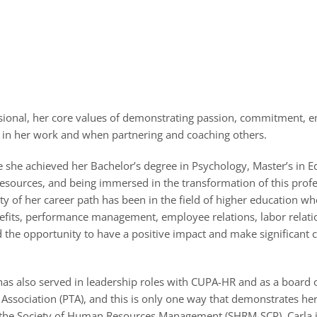
sional, her core values of demonstrating passion, commitment, 
 in her work and when partnering and coaching others.
e she achieved her Bachelor’s degree in Psychology, Master’s in E
esources, and being immersed in the transformation of this profes
y of her career path has been in the field of higher education whe
nefits, performance management, employee relations, labor relati
d the opportunity to have a positive impact and make significant c
as also served in leadership roles with CUPA-HR and as a board of
r Association (PTA), and this is only one way that demonstrates h
ugh the Society of Human Resources Management (SHRM-SCP). Carla