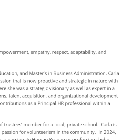
empowerment, empathy, respect, adaptability, and
ducation, and Master’s in Business Administration. Carla
sion that is now proactive and strategic in nature with
re she was a strategic visionary as well as expert in a
ons, talent acquisition, and organizational development
ontributions as a Principal HR professional within a
 trustees’ member for a local, private school. Carla is
er passion for volunteerism in the community. In 2024,
 is a passionate Human Resources professional who