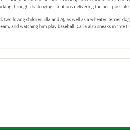
rking through challenging situations delivering the best possible 
, two loving children Ella and AJ, as well as a wheaten terrier do
team, and watching him play baseball. Carla also sneaks in “me tim