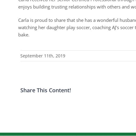
enjoys building trusting relationships with others and wo
Carla is proud to share that she has a wonderful husband
watching her daughter play soccer, coaching AJ’s soccer 
bake.
September 11th, 2019
Share This Content!