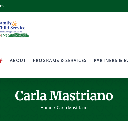
ces
ABOUT
PROGRAMS & SERVICES
PARTNERS & E
Carla Mastriano
Home
Carla Mastriano