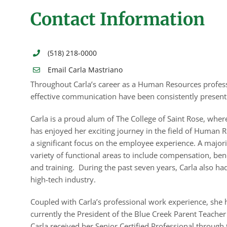
Contact Information
(518) 218-0000
Email Carla Mastriano
Throughout Carla’s career as a Human Resources profes
effective communication have been consistently present
Carla is a proud alum of The College of Saint Rose, wher
has enjoyed her exciting journey in the field of Human R
a significant focus on the employee experience. A majorit
variety of functional areas to include compensation, be
and training. During the past seven years, Carla also ha
high-tech industry.
Coupled with Carla’s professional work experience, she h
currently the President of the Blue Creek Parent Teache
Carla received her Senior Certified Professional thro