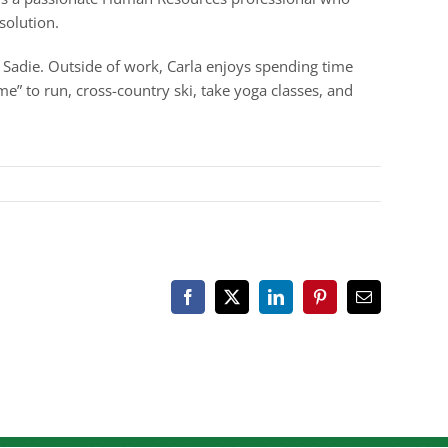
solution.
g Sadie. Outside of work, Carla enjoys spending time
e” to run, cross-country ski, take yoga classes, and
Facebook
X
LinkedIn
Pinterest
Email