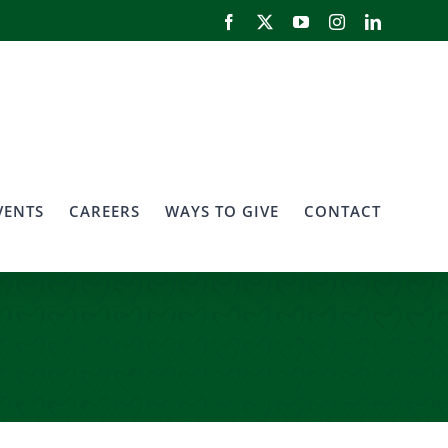
Facebook
X
YouTube
Instagram
LinkedIn
VENTS
CAREERS
WAYS TO GIVE
CONTACT