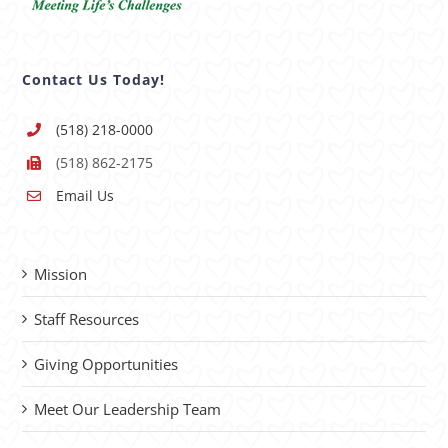
Contact Us Today!
(518) 218-0000
(518) 862-2175
Email Us
Mission
Staff Resources
Giving Opportunities
Meet Our Leadership Team