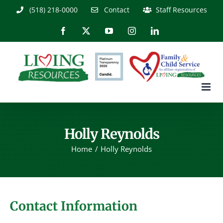
Skip
(518) 218-0000
Contact
Staff Resources
to
content
Facebook
X
YouTube
Instagram
LinkedIn
Holly Reynolds
Home
Holly Reynolds
Contact Information