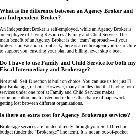
What is the difference between an Agency Broker and
an Independent Broker?
An Independent Broker is self-employed, while an Agency Broker is
an employee of Living Resources / Family and Child Service. The
main benefit of an Agency Broker is the “team” approach—if your
broker is on vacation or out sick, there is an entire agency infrastructur
to support you, ensuring your plan and billing never skip a beat.
Do I have to use Family and Child Service for both m
Fiscal Intermediary and Brokerage?
Not at all. Self-Direction is built on choice. You can use us for just FI,
just Brokerage, or both. However, many families find that having both
services under one roof at Family and Child Services makes
communication much faster and reduces the chance of paperwork
getting lost between different organizations.
Is there an extra cost for Agency Brokerage services?
Brokerage services are funded directly through your Self-Direction
budget (under the “Brokerage” line item). It is not an out-of-pocket