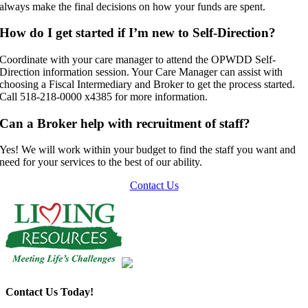
always make the final decisions on how your funds are spent.
How do I get started if I’m new to Self-Direction?
Coordinate with your care manager to attend the OPWDD Self-
Direction information session. Your Care Manager can assist with
choosing a Fiscal Intermediary and Broker to get the process started.
Call 518-218-0000 x4385 for more information.
Can a Broker help with recruitment of staff?
Yes! We will work within your budget to find the staff you want and
need for your services to the best of our ability.
Contact Us
Contact Us Today!