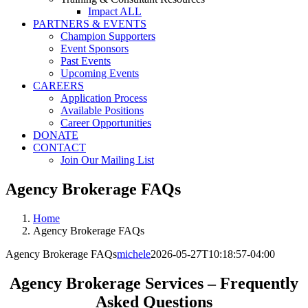
Impact ALL
PARTNERS & EVENTS
Champion Supporters
Event Sponsors
Past Events
Upcoming Events
CAREERS
Application Process
Available Positions
Career Opportunities
DONATE
CONTACT
Join Our Mailing List
Agency Brokerage FAQs
Home
Agency Brokerage FAQs
Agency Brokerage FAQs
michele
2026-05-27T10:18:57-04:00
Agency Brokerage Services – Frequently
Asked Questions