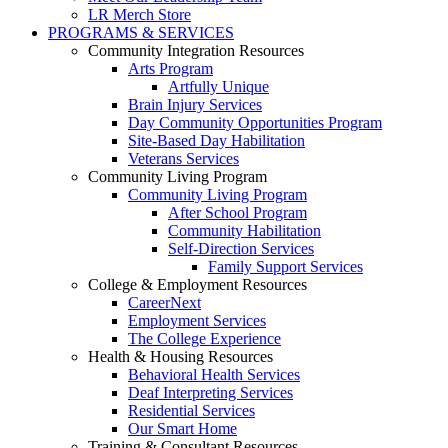
LR Merch Store
PROGRAMS & SERVICES
Community Integration Resources
Arts Program
Artfully Unique
Brain Injury Services
Day Community Opportunities Program
Site-Based Day Habilitation
Veterans Services
Community Living Program
Community Living Program
After School Program
Community Habilitation
Self-Direction Services
Family Support Services
College & Employment Resources
CareerNext
Employment Services
The College Experience
Health & Housing Resources
Behavioral Health Services
Deaf Interpreting Services
Residential Services
Our Smart Home
Training & Consultant Resources