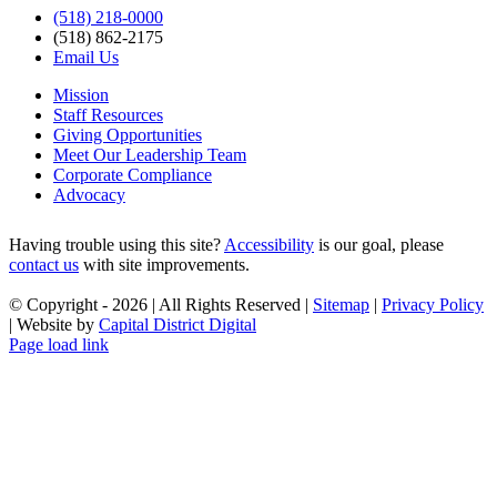
(518) 218-0000
(518) 862-2175
Email Us
Mission
Staff Resources
Giving Opportunities
Meet Our Leadership Team
Corporate Compliance
Advocacy
Having trouble using this site?
Accessibility
is our goal, please
contact us
with site improvements.
© Copyright -
2026 | All Rights Reserved |
Sitemap
|
Privacy Policy
| Website by
Capital District Digital
Facebook
X
YouTube
Instagram
LinkedIn
Page load link
Go
to
Top