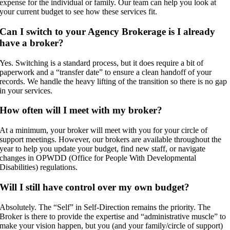
expense for the individual or family. Our team can help you look at
your current budget to see how these services fit.
Can I switch to your Agency Brokerage is I already
have a broker?
Yes. Switching is a standard process, but it does require a bit of
paperwork and a “transfer date” to ensure a clean handoff of your
records. We handle the heavy lifting of the transition so there is no gap
in your services.
How often will I meet with my broker?
At a minimum, your broker will meet with you for your circle of
support meetings. However, our brokers are available throughout the
year to help you update your budget, find new staff, or navigate
changes in OPWDD (Office for People With Developmental
Disabilities) regulations.
Will I still have control over my own budget?
Absolutely. The “Self” in Self-Direction remains the priority. The
Broker is there to provide the expertise and “administrative muscle” to
make your vision happen, but you (and your family/circle of support)