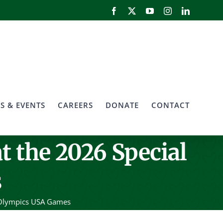
Facebook
X
YouTube
Instagram
LinkedIn
S & EVENTS
CAREERS
DONATE
CONTACT
t the 2026 Special
s
l Olympics USA Games