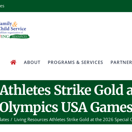
ces
ABOUT
PROGRAMS & SERVICES
PARTNER
Athletes Strike Gold a
Olympics USA Game
ates
Living Resources Athletes Strike Gold at the 2026 Specia