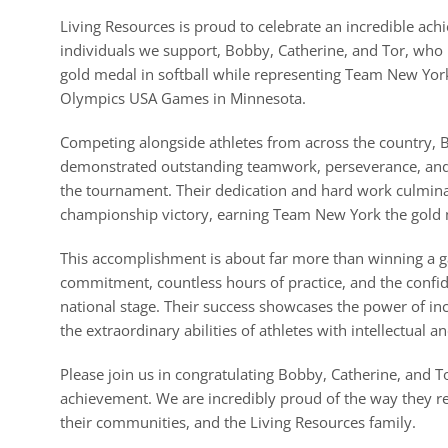
Living Resources is proud to celebrate an incredible ach
individuals we support, Bobby, Catherine, and Tor, who
gold medal in softball while representing Team New York
Olympics USA Games in Minnesota.
Competing alongside athletes from across the country, 
demonstrated outstanding teamwork, perseverance, an
the tournament. Their dedication and hard work culmina
championship victory, earning Team New York the gold
This accomplishment is about far more than winning a ga
commitment, countless hours of practice, and the confi
national stage. Their success showcases the power of in
the extraordinary abilities of athletes with intellectual a
Please join us in congratulating Bobby, Catherine, and T
achievement. We are incredibly proud of the way they 
their communities, and the Living Resources family.