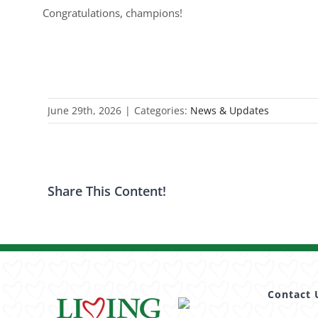
Congratulations, champions!
June 29th, 2026
|
Categories:
News & Updates
Share This Content!
Contact 