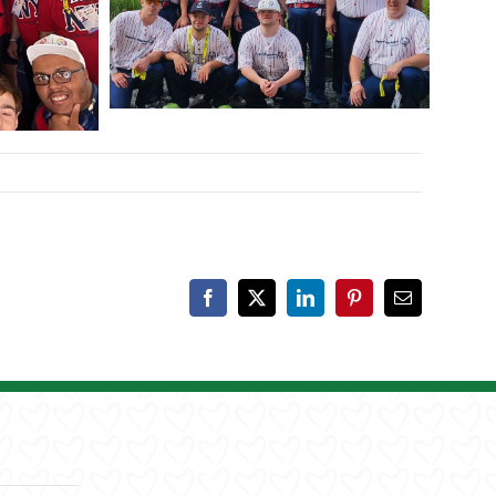
Facebook
X
LinkedIn
Pinterest
Email