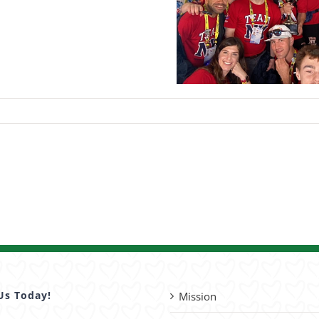
Us Today!
Mission