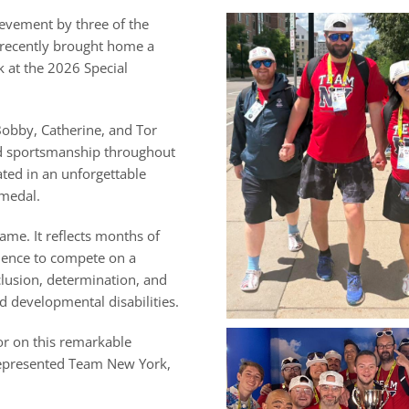
ievement by three of the
 recently brought home a
 at the 2026 Special
Bobby, Catherine, and Tor
d sportsmanship throughout
ted in an unforgettable
 medal.
me. It reflects months of
dence to compete on a
clusion, determination, and
nd developmental disabilities.
or on this remarkable
represented Team New York,