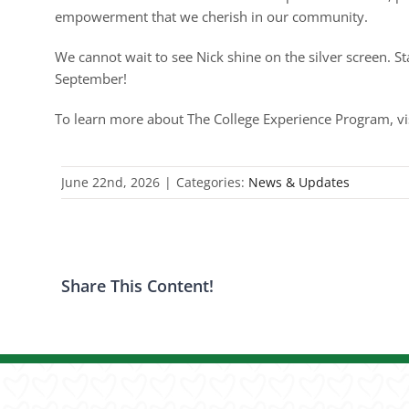
empowerment that we cherish in our community.
We cannot wait to see Nick shine on the silver screen. St
September!
To learn more about The College Experience Program, vi
June 22nd, 2026
|
Categories:
News & Updates
Share This Content!