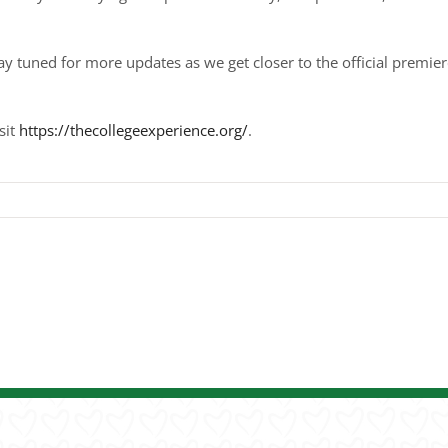
ay tuned for more updates as we get closer to the official premier
sit
https://thecollegeexperience.org/
.