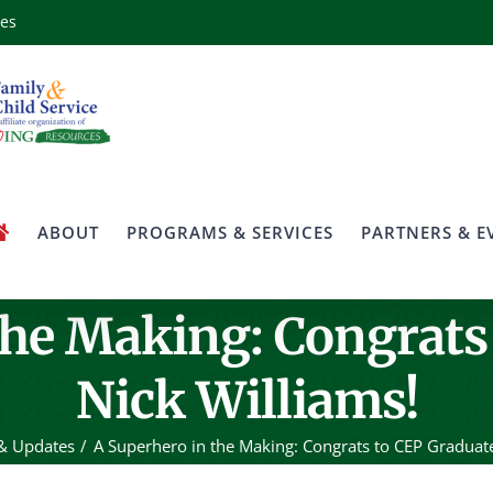
ces
ABOUT
PROGRAMS & SERVICES
PARTNERS & E
the Making: Congrats
Nick Williams!
& Updates
A Superhero in the Making: Congrats to CEP Graduate