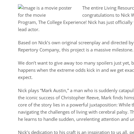
The entire Living Resour
congratulations to Nick 
Program, The College Experience! Nick has just official
lead actor.
Based on Nick’s own original screenplay and directed by 
Repertory Company, this project is a massive milestone.
We don’t want to give away too many spoilers just yet, bu
happens when the extreme odds kick in and we get exact
expect.
Nick plays “Mark Austin,” a man who is suddenly catapu
the iconic success of Christopher Reeve, Mark finds himse
core of the story lies in a powerful juxtaposition: While
navigating the challenges of living with cerebral palsy. T
he learns to handle sudden, unrelenting attention and u
Nick’s dedication to his craft is an inspiration to us all,