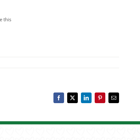
e this
Facebook
X
LinkedIn
Pinterest
Email