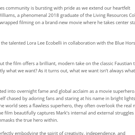
ces community is bursting with pride as we extend our heartfelt
Williams, a phenomenal 2018 graduate of the Living Resources Co
ly wrapped filming on a brand-new movie where he takes center st
the talented Lora Lee Ecobelli in collaboration with the Blue Hor
t the film offers a brilliant, modern take on the classic Faustian 
ly what we want? As it turns out, what we want isn’t always wha
lted into overnight fame and global acclaim as a movie superhero
lf chased by adoring fans and staring at his name in bright lights
 the world sees a flawless superhero, they often overlook the real
he film beautifully captures Mark’s internal and external struggles
nmasks the true hero within.
 perfectly embodying the spirit of creativity, independence, and