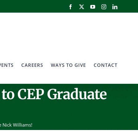
Facebook
X
YouTube
Instagram
LinkedIn
VENTS
CAREERS
WAYS TO GIVE
CONTACT
 to CEP Graduate
 Nick Williams!