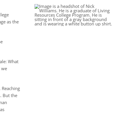
llege
age as the
se
tale: What
t we
. Reaching
. But the
 man
 as